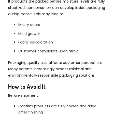
If products are packed before moisture levels are fully
stabilized, condensation can develop inside packaging
during transit. This may lead to:
Musty odors
Mold growth
Fabric discoloration
Customer complaints upon arrival
Packaging quality also affects customer perception.
Many parents increasingly expect minimal and
environmentally responsible packaging solutions.
How to Avoid It
Before shipment:
Confirm products are fully cooled and dried
after finishing