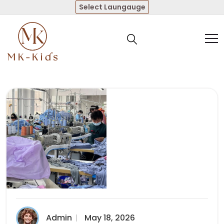
Select Laungauge
Admin
May 18, 2026