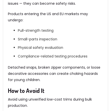
issues — they can become safety risks.
Products entering the US and EU markets may
undergo:
Pull-strength testing
Small-parts inspection
Physical safety evaluation
Compliance-related testing procedures
Detached snaps, broken zipper components, or loose
decorative accessories can create choking hazards
for young children.
How to Avoid It
Avoid using unverified low-cost trims during bulk
production.