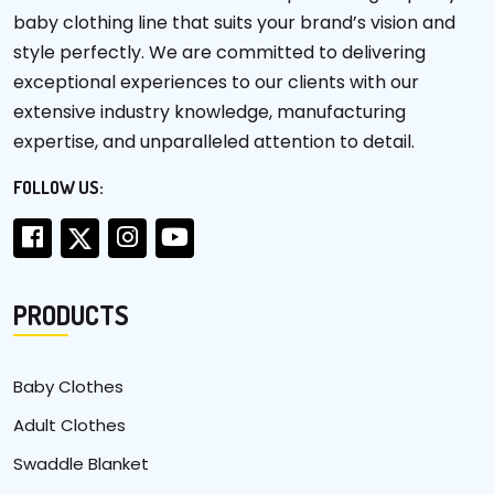
baby clothing line that suits your brand’s vision and
style perfectly. We are committed to delivering
exceptional experiences to our clients with our
extensive industry knowledge, manufacturing
expertise, and unparalleled attention to detail.
FOLLOW US:
PRODUCTS
Baby Clothes
Adult Clothes
Swaddle Blanket