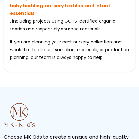
baby bedding, nursery textiles, and infant
essentials
, including projects using GOTS-certified organic
fabrics and responsibly sourced materials.
If you are planning your next nursery collection and
would like to discuss sampling, materials, or production
planning, our team is always happy to help.
Choose MK Kids to create a unique and high-quality