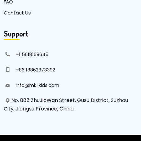
FAQ
Contact Us
Support
+1 5618168645
+86 18862373392
info@mk-kids.com
No. 888 ZhuJiaWan Street, Gusu District, Suzhou
City, Jiangsu Province, China