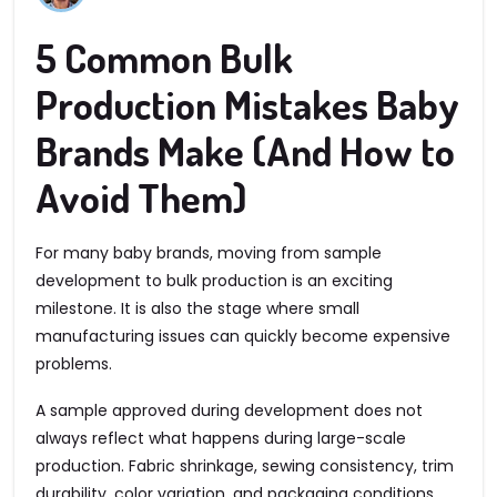
5 Common Bulk
Production Mistakes Baby
Brands Make (And How to
Avoid Them)
For many baby brands, moving from sample
development to bulk production is an exciting
milestone. It is also the stage where small
manufacturing issues can quickly become expensive
problems.
A sample approved during development does not
always reflect what happens during large-scale
production. Fabric shrinkage, sewing consistency, trim
durability, color variation, and packaging conditions