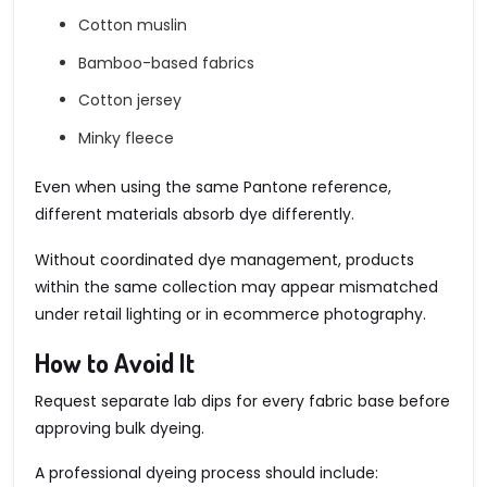
Cotton muslin
Bamboo-based fabrics
Cotton jersey
Minky fleece
Even when using the same Pantone reference,
different materials absorb dye differently.
Without coordinated dye management, products
within the same collection may appear mismatched
under retail lighting or in ecommerce photography.
How to Avoid It
Request separate lab dips for every fabric base before
approving bulk dyeing.
A professional dyeing process should include: