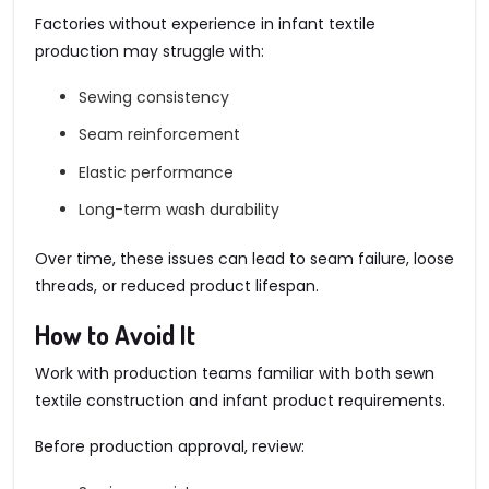
Factories without experience in infant textile
production may struggle with:
Sewing consistency
Seam reinforcement
Elastic performance
Long-term wash durability
Over time, these issues can lead to seam failure, loose
threads, or reduced product lifespan.
How to Avoid It
Work with production teams familiar with both sewn
textile construction and infant product requirements.
Before production approval, review: