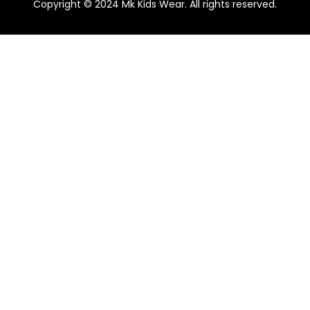
Copyright © 2024 Mk Kids Wear. All rights reserved.