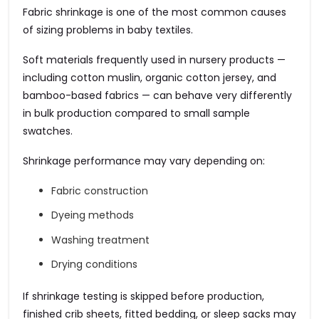
Fabric shrinkage is one of the most common causes
of sizing problems in baby textiles.
Soft materials frequently used in nursery products —
including cotton muslin, organic cotton jersey, and
bamboo-based fabrics — can behave very differently
in bulk production compared to small sample
swatches.
Shrinkage performance may vary depending on:
Fabric construction
Dyeing methods
Washing treatment
Drying conditions
If shrinkage testing is skipped before production,
finished crib sheets, fitted bedding, or sleep sacks may