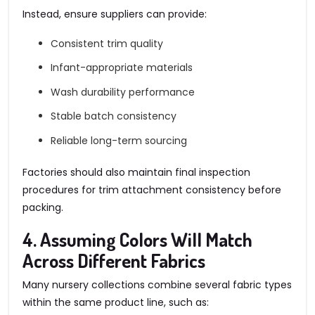
Instead, ensure suppliers can provide:
Consistent trim quality
Infant-appropriate materials
Wash durability performance
Stable batch consistency
Reliable long-term sourcing
Factories should also maintain final inspection
procedures for trim attachment consistency before
packing.
4. Assuming Colors Will Match
Across Different Fabrics
Many nursery collections combine several fabric types
within the same product line, such as: