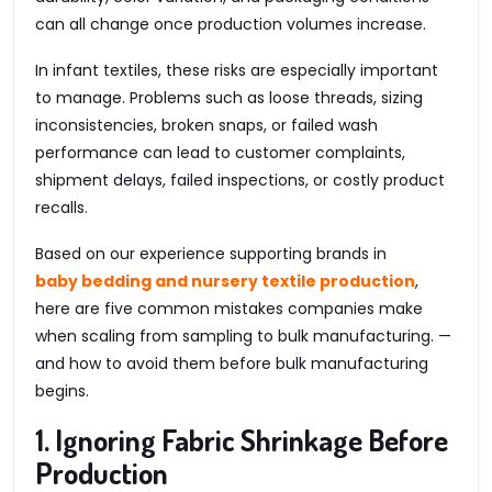
can all change once production volumes increase.
In infant textiles, these risks are especially important
to manage. Problems such as loose threads, sizing
inconsistencies, broken snaps, or failed wash
performance can lead to customer complaints,
shipment delays, failed inspections, or costly product
recalls.
Based on our experience supporting brands in
baby bedding and nursery textile production
,
here are five common mistakes companies make
when scaling from sampling to bulk manufacturing. —
and how to avoid them before bulk manufacturing
begins.
1. Ignoring Fabric Shrinkage Before
Production