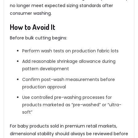
no longer meet expected sizing standards after
consumer washing.
How to Avoid It
Before bulk cutting begins:
Perform wash tests on production fabric lots
Add reasonable shrinkage allowance during
pattern development
Confirm post-wash measurements before
production approval
Use controlled pre-washing processes for
products marketed as “pre-washed” or “ultra-
soft”
For baby products sold in premium retail markets,
dimensional stability should always be reviewed before