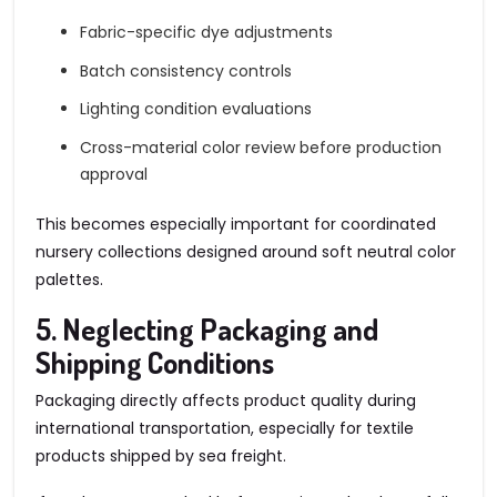
Fabric-specific dye adjustments
Batch consistency controls
Lighting condition evaluations
Cross-material color review before production
approval
This becomes especially important for coordinated
nursery collections designed around soft neutral color
palettes.
5. Neglecting Packaging and
Shipping Conditions
Packaging directly affects product quality during
international transportation, especially for textile
products shipped by sea freight.