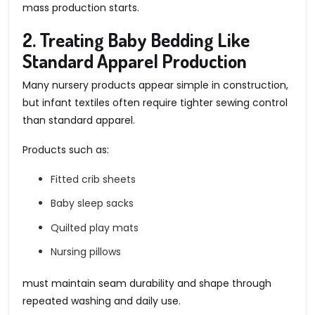
mass production starts.
2. Treating Baby Bedding Like
Standard Apparel Production
Many nursery products appear simple in construction,
but infant textiles often require tighter sewing control
than standard apparel.
Products such as:
Fitted crib sheets
Baby sleep sacks
Quilted play mats
Nursing pillows
must maintain seam durability and shape through
repeated washing and daily use.