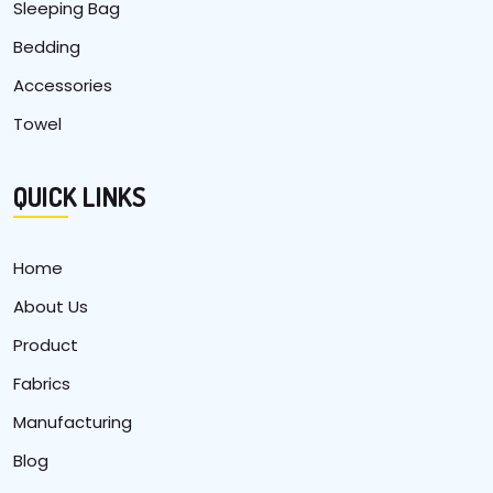
Sleeping Bag
Bedding
Accessories
Towel
QUICK LINKS
Home
About Us
Product
Fabrics
Manufacturing
Blog