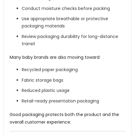
Conduct moisture checks before packing
Use appropriate breathable or protective
packaging materials
Review packaging durability for long-distance
transit
Many baby brands are also moving toward:
Recycled paper packaging
Fabric storage bags
Reduced plastic usage
Retail-ready presentation packaging
Good packaging protects both the product and the
overall customer experience.