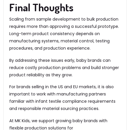
Final Thoughts
Scaling from sample development to bulk production
requires more than approving a successful prototype.
Long-term product consistency depends on
manufacturing systems, material control, testing
procedures, and production experience.
By addressing these issues early, baby brands can
reduce costly production problems and build stronger
product reliability as they grow.
For brands selling in the US and EU markets, it is also
important to work with manufacturing partners
familiar with infant textile compliance requirements
and responsible material sourcing practices.
At MK Kids, we support growing baby brands with
flexible production solutions for