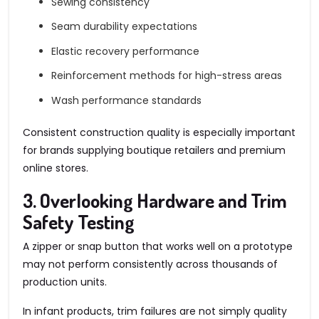
Sewing consistency
Seam durability expectations
Elastic recovery performance
Reinforcement methods for high-stress areas
Wash performance standards
Consistent construction quality is especially important
for brands supplying boutique retailers and premium
online stores.
3. Overlooking Hardware and Trim
Safety Testing
A zipper or snap button that works well on a prototype
may not perform consistently across thousands of
production units.
In infant products, trim failures are not simply quality