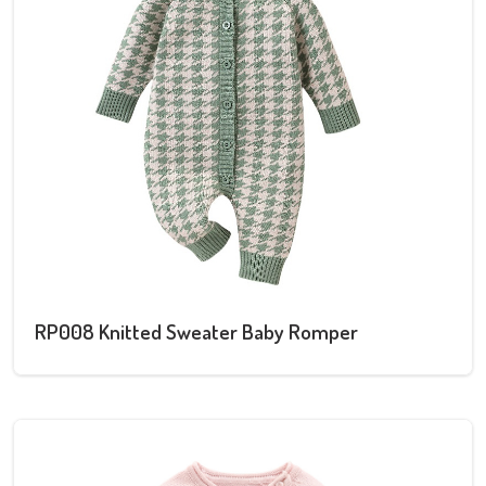
RP008 Knitted Sweater Baby Romper