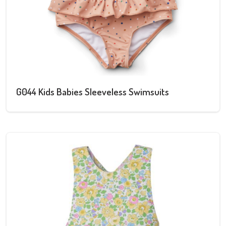
G044 Kids Babies Sleeveless Swimsuits