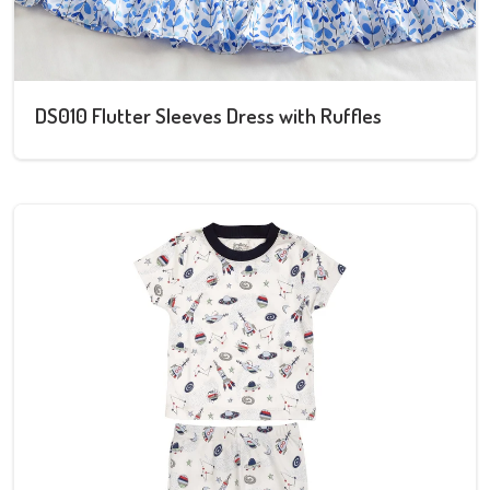
DS010 Flutter Sleeves Dress with Ruffles