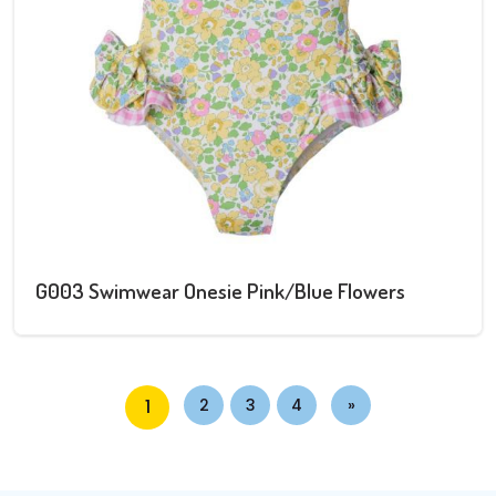
G003 Swimwear Onesie Pink/Blue Flowers
1
2
3
4
»