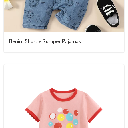
Denim Shortie Romper Pajamas