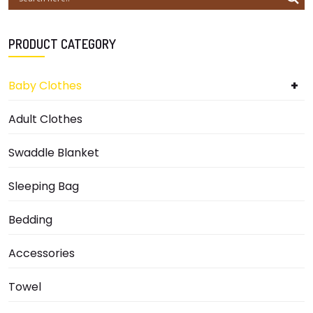
PRODUCT CATEGORY
+
Baby Clothes
Adult Clothes
Swaddle Blanket
Sleeping Bag
Bedding
Accessories
Towel