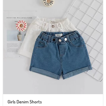
Girls Denim Shorts