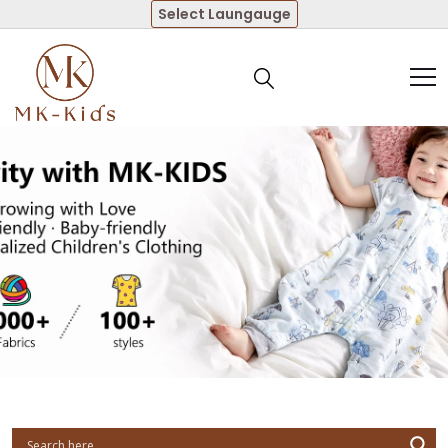
Select Laungauge