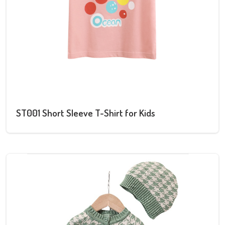
ST001 Short Sleeve T-Shirt for Kids