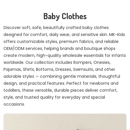
Baby Clothes
Discover soft, safe, beautifully crafted baby clothes
designed for comfort, daily wear, and sensitive skin. MK-Kids
offers customizable styles, premium fabrics, and reliable
OEM/ODM services, helping brands and boutique shops
create modern, high-quality wholesale essentials for infants
worldwide. Our collection includes Rompers, Onesies,
Pajamas, Shirts, Bottoms, Dresses, Swimsuits, and other
adorable styles — combining gentle materials, thoughtful
design, and practical features. Perfect for newborns and
toddlers, these versatile, durable pieces deliver comfort,
style, and trusted quality for everyday and special
occasions.