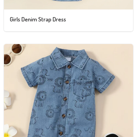
Girls Denim Strap Dress