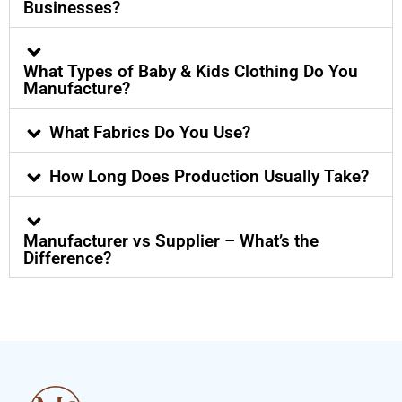
Businesses?
What Types of Baby & Kids Clothing Do You
Manufacture?
What Fabrics Do You Use?
How Long Does Production Usually Take?
Manufacturer vs Supplier – What’s the
Difference?