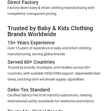
Direct Factory
Factory-direct baby & infant clothing manufacturing with
competitive, transparent pricing.
Trusted by Baby & Kids Clothing
Brands Worldwide
15+ Years Experience
Over 15 years of experience in baby and infant clothing
manufacturing, serving global brands.
Served 60+ Countries
Trusted by brands, boutiques, and retailers across 60+
countries, with scalable OEM/ODM support, dependable lead
times, and long-term wholesale supply capabilities.
Oeko-Tex Standard
Certified fabrics free from harmful substances, meeting
international safety standards for newborns and infants.