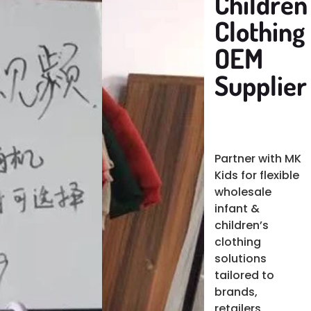
Children'
Clothing
OEM
Supplier
Partner with MK
Kids for flexible
wholesale
infant &
children’s
clothing
solutions
tailored to
brands,
retailers,