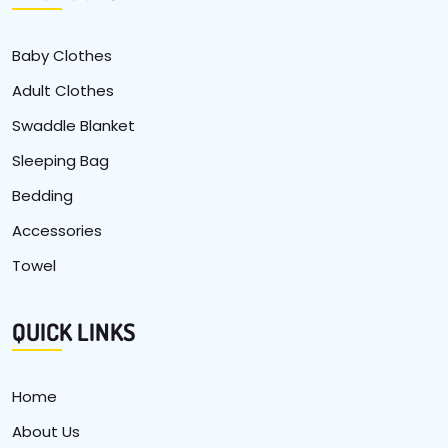
Baby Clothes
Adult Clothes
Swaddle Blanket
Sleeping Bag
Bedding
Accessories
Towel
QUICK LINKS
Home
About Us