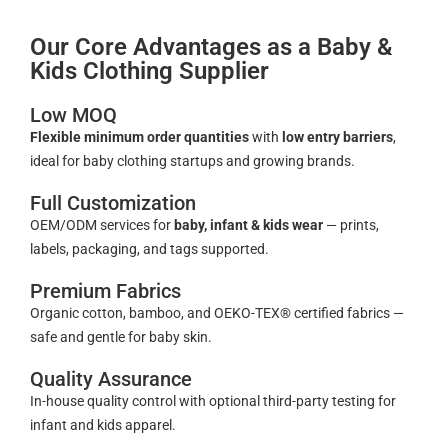
Our Core Advantages as a Baby &
Kids Clothing Supplier
Low MOQ
Flexible minimum order quantities
with
low entry barriers
,
ideal for baby clothing startups and growing brands.
Full Customization
OEM/ODM services for
baby, infant & kids wear
— prints,
labels, packaging, and tags supported.
Premium Fabrics
Organic cotton, bamboo, and OEKO-TEX® certified fabrics —
safe and gentle for baby skin.
Quality Assurance
In-house quality control with optional third-party testing for
infant and kids apparel.