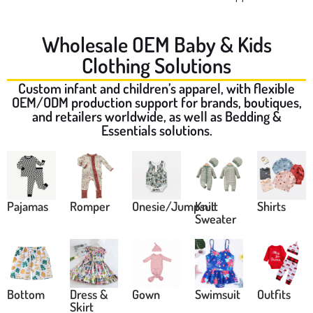
Wholesale OEM Baby & Kids
Clothing Solutions
Custom infant and children’s apparel, with flexible
OEM/ODM production support for brands, boutiques,
and retailers worldwide, as well as Bedding &
Essentials solutions.
Pajamas
Romper
Onesie/Jumpsuit
Knit
Shirts
Sweater
Bottom
Dress &
Gown
Swimsuit
Outfits
Skirt