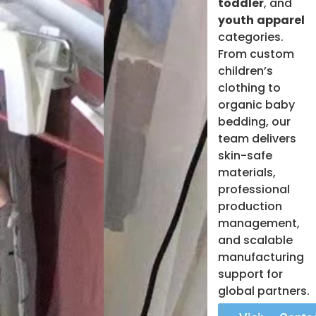
toddler
, and
youth
apparel
categories.
From custom
children’s
clothing to
organic baby
bedding, our
team delivers
skin-safe
materials,
professional
production
management,
and scalable
manufacturing
support for
global partners.