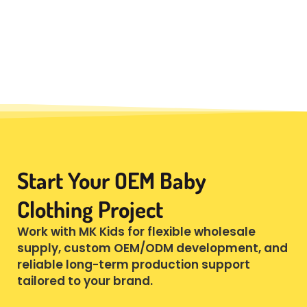
Start Your OEM Baby
Clothing Project
Work with MK Kids for flexible wholesale
supply, custom OEM/ODM development, and
reliable long-term production support
tailored to your brand.