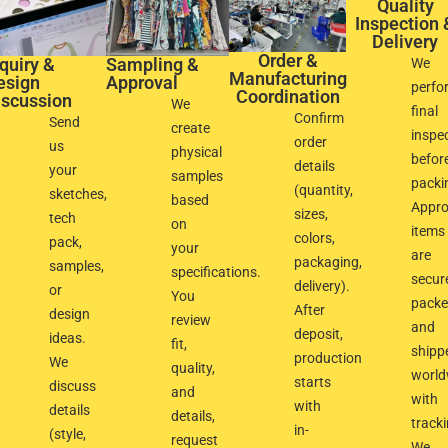
Quality
Inspection 
Delivery
Order &
quiry &
Sampling &
We
Manufacturing
esign
Approval​
perfo
Coordination
scussion​
We
final
Confirm
Send
create
inspe
order
us
physical
befor
details
your
samples
packi
(quantity,
sketches,
based
Appr
sizes,
tech
on
items
colors,
pack,
your
are
packaging,
samples,
specifications.
secur
delivery).
or
You
pack
After
design
review
and
deposit,
ideas.
fit,
shipp
production
We
quality,
world
starts
discuss
and
with
with
details
details,
track
in-
(style,
request
We