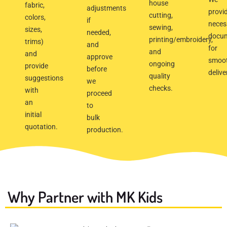
house
fabric,
adjustments
provi
cutting,
colors,
if
neces
sewing,
sizes,
needed,
docu
printing/embroidery,
trims)
and
for
and
and
approve
smoo
ongoing
provide
before
delive
quality
suggestions
we
checks.
with
proceed
an
to
initial
bulk
quotation.
production.
Why Partner with MK Kids