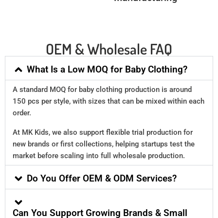
OEM & Wholesale FAQ
What Is a Low MOQ for Baby Clothing?
A standard MOQ for baby clothing production is around
150 pcs per style, with sizes that can be mixed within each
order.
At MK Kids, we also support flexible trial production for
new brands or first collections, helping startups test the
market before scaling into full wholesale production.
Do You Offer OEM & ODM Services?
Can You Support Growing Brands & Small