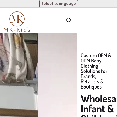
Select Laungauge
Custom OEM &
ODM Baby
Clothing
Solutions for
Brands,
Retailers &
Boutiques
Wholesa
Infant &