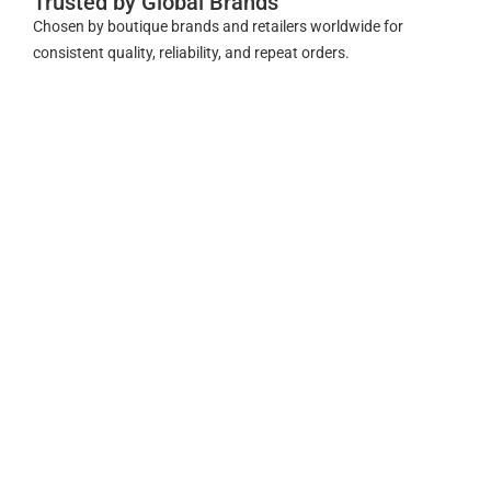
Trusted by Global Brands
Chosen by boutique brands and retailers worldwide for
consistent quality, reliability, and repeat orders.