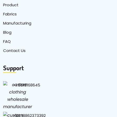
Product
Fabrics
Manufacturing
Blog
FAQ
Contact Us
Support
+1 5618168645
+86 18862373392