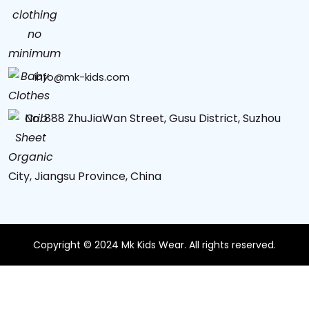
info@mk-kids.com
No. 888 ZhuJiaWan Street, Gusu District, Suzhou
City, Jiangsu Province, China
Copyright © 2024 Mk Kids Wear. All rights reserved.