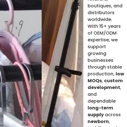
boutiques, and
distributors
worldwide.
With 15+ years
of OEM/ODM
expertise, we
support
growing
businesses
through stable
production,
low
MOQs
,
custom
development
,
and
dependable
long-term
supply
across
newborn
,