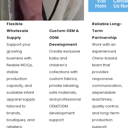
Visit
Conta
Home
Us N
Flexible
Reliable Long-
Wholesale
Custom OEM &
Term
Supply
ODM
Partnership
Support your
Development
Work with an
growing
Create exclusive
experienced
business with
baby and
China-based
flexible MOQs,
children’s
team that
stable
collections with
provides
production
custom fabrics,
responsive
capacity, and
private labeling,
communication,
scalable infant
safe materials,
dependable
apparel supply
and professional
lead times,
tailored to
OEM/ODM
quality control,
brands,
development
and long-term
boutiques, and
support.
production
retailers.
support.