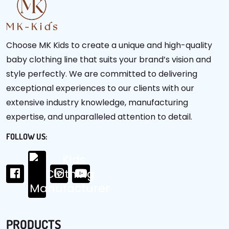
Choose MK Kids to create a unique and high-quality
baby clothing line that suits your brand’s vision and
style perfectly. We are committed to delivering
exceptional experiences to our clients with our
extensive industry knowledge, manufacturing
expertise, and unparalleled attention to detail.
FOLLOW US:
PRODUCTS