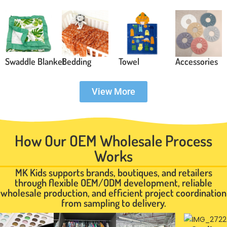
Swaddle Blanket
Bedding
Towel
Accessories
View More
How Our OEM Wholesale Process
Works
MK Kids supports brands, boutiques, and retailers
through flexible OEM/ODM development, reliable
wholesale production, and efficient project coordination
from sampling to delivery.