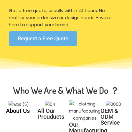
Get a free quote, usually within 24 hours. No
matter your order size or design needs – we’re
here to support your brand.
Request a Free Quote
Who We Are & What We Do ？
About Us
All Our
OEM &
Prouducts
ODM
Service
Our
Manufacturing