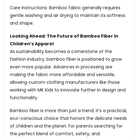
Care Instructions: Bamboo fabric generally requires
gentle washing and air drying to maintain its softness
and shape.
Looking Ahead: The Future of Bamboo Fiber in
Children’s Apparel
As sustainability becomes a cornerstone of the
fashion industry, bamboo fiber is positioned to grow
even more popular. Advances in processing are
making the fabric more affordable and versatile,
allowing custom clothing manufacturers like those
working with MK Kids to innovate further in design and
functionality.
Bamboo fiber is more than just a trend; it’s a practical,
eco-conscious choice that honors the delicate needs
of children and the planet. For parents searching for
the perfect blend of comfort, safety, and