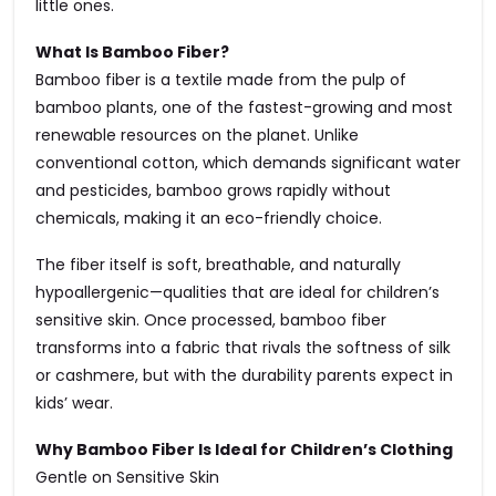
little ones.
What Is Bamboo Fiber?
Bamboo fiber is a textile made from the pulp of
bamboo plants, one of the fastest-growing and most
renewable resources on the planet. Unlike
conventional cotton, which demands significant water
and pesticides, bamboo grows rapidly without
chemicals, making it an eco-friendly choice.
The fiber itself is soft, breathable, and naturally
hypoallergenic—qualities that are ideal for children’s
sensitive skin. Once processed, bamboo fiber
transforms into a fabric that rivals the softness of silk
or cashmere, but with the durability parents expect in
kids’ wear.
Why Bamboo Fiber Is Ideal for Children’s Clothing
Gentle on Sensitive Skin