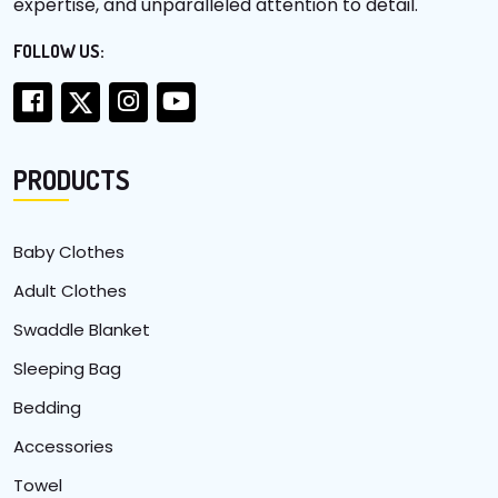
expertise, and unparalleled attention to detail.
FOLLOW US:
PRODUCTS
Baby Clothes
Adult Clothes
Swaddle Blanket
Sleeping Bag
Bedding
Accessories
Towel