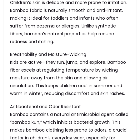
Children’s skin is delicate and more prone to irritation.
Bamboo fabric is naturally smooth and anti-irritant,
making it ideal for toddlers and infants who often
suffer from eczema or allergies. Unlike synthetic
fibers, bamboo’s natural properties help reduce
redness and itching.
Breathability and Moisture-Wicking
Kids are active—they run, jump, and explore. Bamboo
fiber excels at regulating temperature by wicking
moisture away from the skin and allowing air
circulation. This keeps children cool in summer and
warm in winter, reducing discomfort and skin rashes.
Antibacterial and Odor Resistant
Bamboo contains a natural antimicrobial agent called
“bamboo kun,” which inhibits bacterial growth. This
makes bamboo clothing less prone to odors, a crucial
factor in children’s everyday wear, especially for