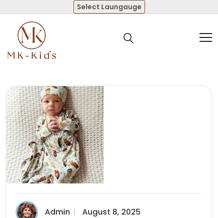
Select Laungauge
Admin
August 8, 2025