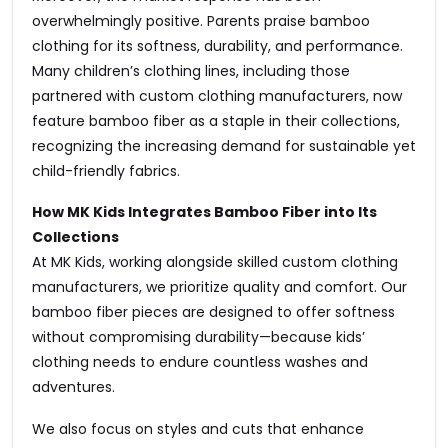
overwhelmingly positive. Parents praise bamboo
clothing for its softness, durability, and performance.
Many children’s clothing lines, including those
partnered with custom clothing manufacturers, now
feature bamboo fiber as a staple in their collections,
recognizing the increasing demand for sustainable yet
child-friendly fabrics.
How MK Kids Integrates Bamboo Fiber into Its
Collections
At MK Kids, working alongside skilled custom clothing
manufacturers, we prioritize quality and comfort. Our
bamboo fiber pieces are designed to offer softness
without compromising durability—because kids’
clothing needs to endure countless washes and
adventures.
We also focus on styles and cuts that enhance