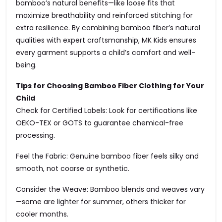
bamboo’s natural benefits—like loose fits that
maximize breathability and reinforced stitching for
extra resilience. By combining bamboo fiber’s natural
qualities with expert craftsmanship, MK Kids ensures
every garment supports a child’s comfort and well-
being.
Tips for Choosing Bamboo Fiber Clothing for Your
Child
Check for Certified Labels: Look for certifications like
OEKO-TEX or GOTS to guarantee chemical-free
processing.
Feel the Fabric: Genuine bamboo fiber feels silky and
smooth, not coarse or synthetic.
Consider the Weave: Bamboo blends and weaves vary
—some are lighter for summer, others thicker for
cooler months.