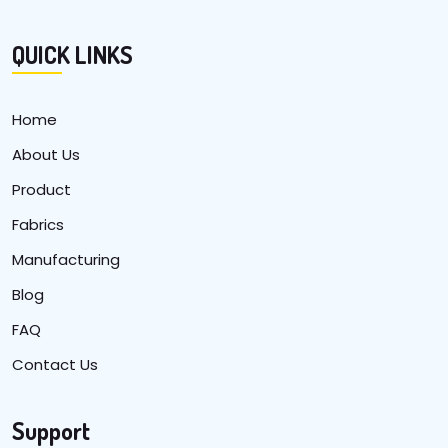
QUICK LINKS
Home
About Us
Product
Fabrics
Manufacturing
Blog
FAQ
Contact Us
Support