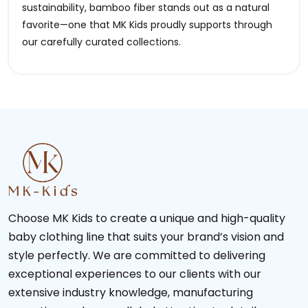
sustainability, bamboo fiber stands out as a natural
favorite—one that MK Kids proudly supports through
our carefully curated collections.
Choose MK Kids to create a unique and high-quality
baby clothing line that suits your brand’s vision and
style perfectly. We are committed to delivering
exceptional experiences to our clients with our
extensive industry knowledge, manufacturing