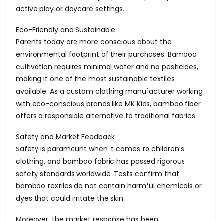
active play or daycare settings.
Eco-Friendly and Sustainable
Parents today are more conscious about the
environmental footprint of their purchases. Bamboo
cultivation requires minimal water and no pesticides,
making it one of the most sustainable textiles
available. As a custom clothing manufacturer working
with eco-conscious brands like MK Kids, bamboo fiber
offers a responsible alternative to traditional fabrics.
Safety and Market Feedback
Safety is paramount when it comes to children’s
clothing, and bamboo fabric has passed rigorous
safety standards worldwide. Tests confirm that
bamboo textiles do not contain harmful chemicals or
dyes that could irritate the skin.
Moreover, the market response has been