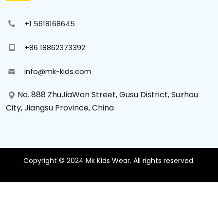
+1 5618168645
+86 18862373392
info@mk-kids.com
No. 888 ZhuJiaWan Street, Gusu District, Suzhou
City, Jiangsu Province, China
Copyright © 2024 Mk Kids Wear. All rights reserved.