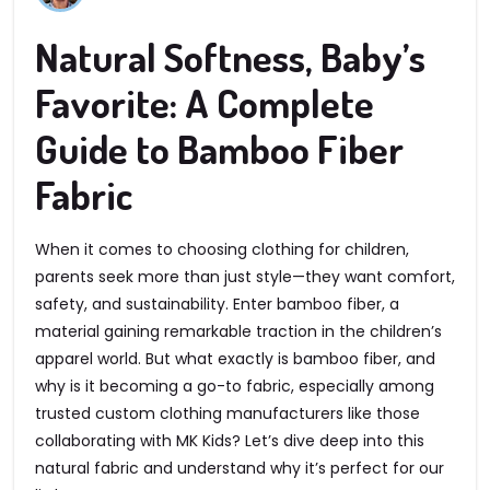
Natural Softness, Baby’s
Favorite: A Complete
Guide to Bamboo Fiber
Fabric
When it comes to choosing clothing for children,
parents seek more than just style—they want comfort,
safety, and sustainability. Enter bamboo fiber, a
material gaining remarkable traction in the children’s
apparel world. But what exactly is bamboo fiber, and
why is it becoming a go-to fabric, especially among
trusted custom clothing manufacturers like those
collaborating with MK Kids? Let’s dive deep into this
natural fabric and understand why it’s perfect for our