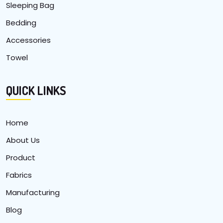
Sleeping Bag
Bedding
Accessories
Towel
QUICK LINKS
Home
About Us
Product
Fabrics
Manufacturing
Blog