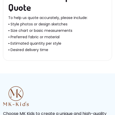
Quote
To help us quote accurately, please include:
⦁ Style photos or design sketches
⦁ Size chart or basic measurements
⦁ Preferred fabric or material
⦁ Estimated quantity per style
⦁ Desired delivery time
Choose MK Kids to create a unique and high-quality