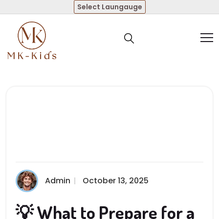
Select Laungauge
Admin
October 13, 2025
💡 What to Prepare for a