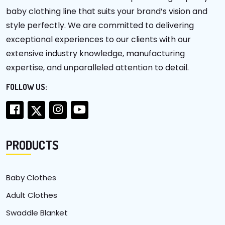
baby clothing line that suits your brand’s vision and
style perfectly. We are committed to delivering
exceptional experiences to our clients with our
extensive industry knowledge, manufacturing
expertise, and unparalleled attention to detail.
FOLLOW US:
PRODUCTS
Baby Clothes
Adult Clothes
Swaddle Blanket