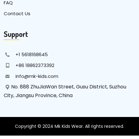
FAQ
Contact Us
Support
+1 5618168645
+86 18862373392
info@mk-kids.com
No. 888 ZhuJiaWan Street, Gusu District, Suzhou
City, Jiangsu Province, China
Copyright © 2024 Mk Kids Wear. All rights reserved.