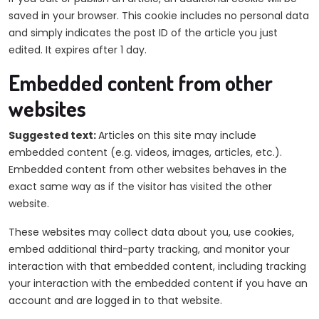
saved in your browser. This cookie includes no personal data
and simply indicates the post ID of the article you just
edited. It expires after 1 day.
Embedded content from other
websites
Suggested text:
Articles on this site may include
embedded content (e.g. videos, images, articles, etc.).
Embedded content from other websites behaves in the
exact same way as if the visitor has visited the other
website.
These websites may collect data about you, use cookies,
embed additional third-party tracking, and monitor your
interaction with that embedded content, including tracking
your interaction with the embedded content if you have an
account and are logged in to that website.