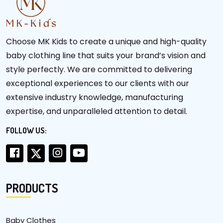
Choose MK Kids to create a unique and high-quality
baby clothing line that suits your brand’s vision and
style perfectly. We are committed to delivering
exceptional experiences to our clients with our
extensive industry knowledge, manufacturing
expertise, and unparalleled attention to detail.
FOLLOW US:
PRODUCTS
Baby Clothes