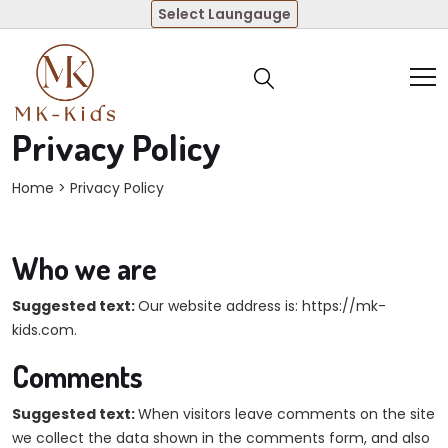
Select Laungauge
Privacy Policy
Home
> Privacy Policy
Who we are
Suggested text:
Our website address is: https://mk-
kids.com.
Comments
Suggested text:
When visitors leave comments on the site
we collect the data shown in the comments form, and also