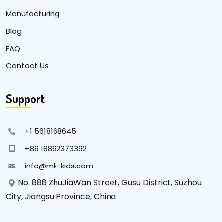
Manufacturing
Blog
FAQ
Contact Us
Support
+1 5618168645
+86 18862373392
info@mk-kids.com
No. 888 ZhuJiaWan Street, Gusu District, Suzhou
City, Jiangsu Province, China