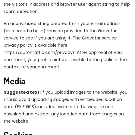
the visitor’s IP address and browser user agent string to help
spam detection.
An anonymized string created from your email address
(also called a hash) may be provided to the Gravatar
service to see if you are using it. The Gravatar service
privacy policy is available here:
https://automattic.com/privacy/. After approval of your
comment, your profile picture is visible to the public in the
context of your comment.
Media
Suggested text:
If you upload images to the website, you
should avoid uploading images with embedded location
data (EXIF GPS) included. Visitors to the website can
download and extract any location data from images on
the website.