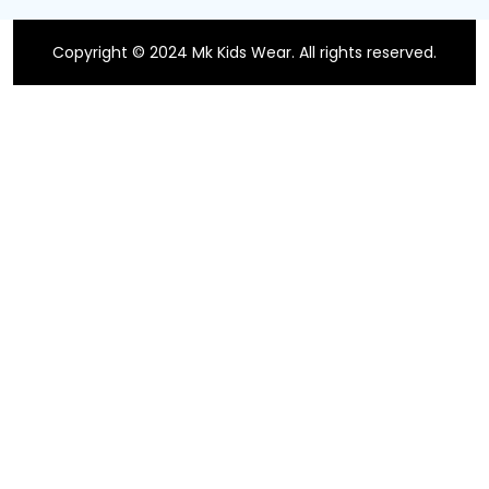
Copyright © 2024 Mk Kids Wear. All rights reserved.