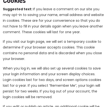
Cookies
Suggested text:
If you leave a comment on our site you
may opt-in to saving your name, email address and website
in cookies. These are for your convenience so that you do
not have to fill in your details again when you leave another
comment. These cookies will last for one year.
If you visit our login page, we will set a temporary cookie to
determine if your browser accepts cookies. This cookie
contains no personal data and is discarded when you close
your browser.
When you log in, we will also set up several cookies to save
your login information and your screen display choices.
Login cookies last for two days, and screen options cookies
last for a year. If you select “Remember Me”, your login will
persist for two weeks. If you log out of your account, the
login cookies will be removed.
If you edit or publish an article, an additional cookie will be