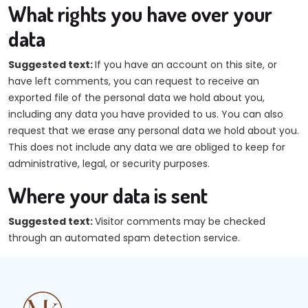
What rights you have over your
data
Suggested text:
If you have an account on this site, or
have left comments, you can request to receive an
exported file of the personal data we hold about you,
including any data you have provided to us. You can also
request that we erase any personal data we hold about you.
This does not include any data we are obliged to keep for
administrative, legal, or security purposes.
Where your data is sent
Suggested text:
Visitor comments may be checked
through an automated spam detection service.