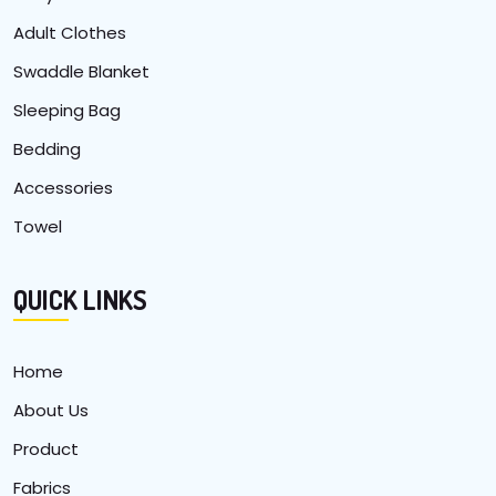
Adult Clothes
Swaddle Blanket
Sleeping Bag
Bedding
Accessories
Towel
QUICK LINKS
Home
About Us
Product
Fabrics