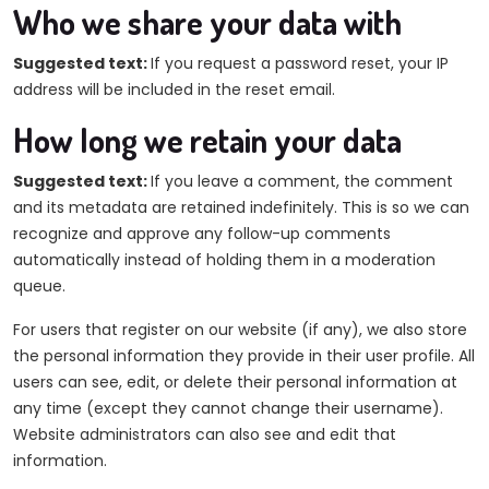
Who we share your data with
Suggested text:
If you request a password reset, your IP
address will be included in the reset email.
How long we retain your data
Suggested text:
If you leave a comment, the comment
and its metadata are retained indefinitely. This is so we can
recognize and approve any follow-up comments
automatically instead of holding them in a moderation
queue.
For users that register on our website (if any), we also store
the personal information they provide in their user profile. All
users can see, edit, or delete their personal information at
any time (except they cannot change their username).
Website administrators can also see and edit that
information.