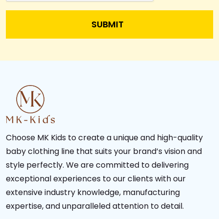
Choose MK Kids to create a unique and high-quality
baby clothing line that suits your brand’s vision and
style perfectly. We are committed to delivering
exceptional experiences to our clients with our
extensive industry knowledge, manufacturing
expertise, and unparalleled attention to detail.