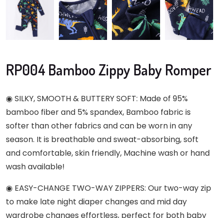
RP004 Bamboo Zippy Baby Romper
◉ SILKY, SMOOTH & BUTTERY SOFT: Made of 95%
bamboo fiber and 5% spandex, Bamboo fabric is
softer than other fabrics and can be worn in any
season. It is breathable and sweat-absorbing, soft
and comfortable, skin friendly, Machine wash or hand
wash available!
◉ EASY-CHANGE TWO-WAY ZIPPERS: Our two-way zip
to make late night diaper changes and mid day
wardrobe changes effortless, perfect for both baby