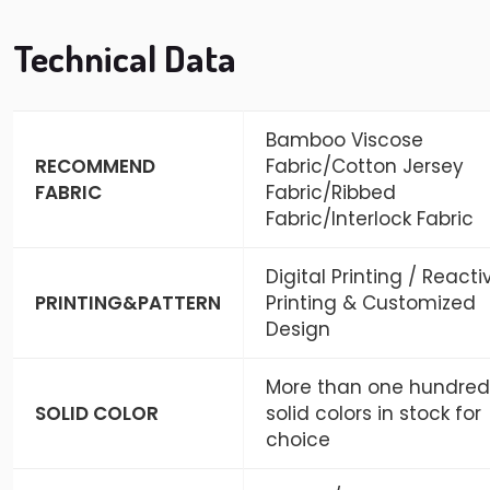
Technical Data
Bamboo Viscose
RECOMMEND
Fabric/Cotton Jersey
FABRIC
Fabric/Ribbed
Fabric/Interlock Fabric
Digital Printing / Reacti
PRINTING&PATTERN
Printing & Customized
Design
More than one hundred
SOLID COLOR
solid colors in stock for
choice