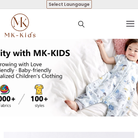
Select Laungauge