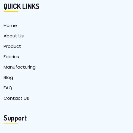
QUICK LINKS
Home
About Us
Product
Fabrics
Manufacturing
Blog
FAQ
Contact Us
Support