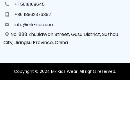
+1 5618168645
+86 18862373392
info@mk-kids.com
No. 888 ZhuJiaWan Street, Gusu District, Suzhou
City, Jiangsu Province, China
Copyright © 2024 Mk Kids Wear. All rights reserved.