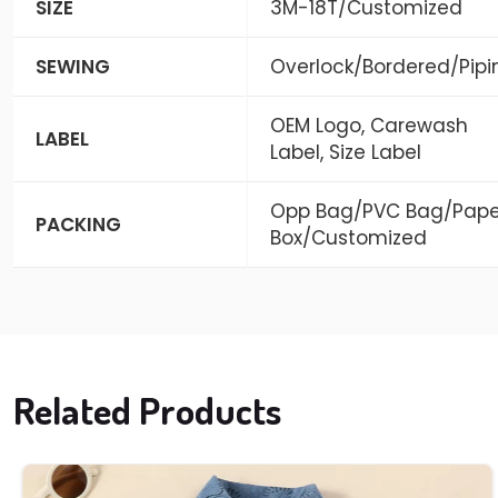
SIZE
3M-18T/Customized
SEWING
Overlock/Bordered/Pipi
OEM Logo, Carewash
LABEL
Label, Size Label
Opp Bag/PVC Bag/Pape
PACKING
Box/Customized
Related Products