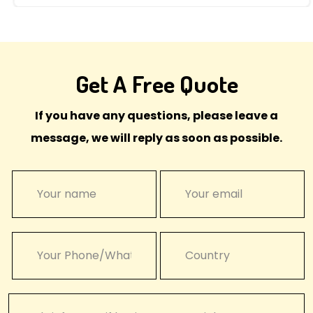
Get A Free Quote
If you have any questions, please leave a
message, we will reply as soon as possible.