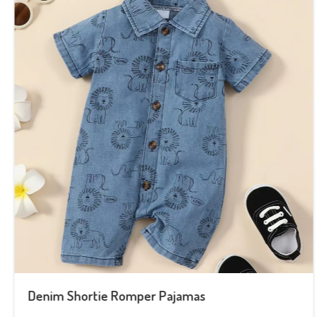
Denim Shortie Romper Pajamas