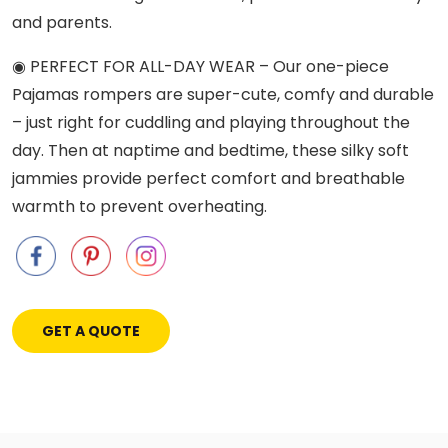
and parents.
◉ PERFECT FOR ALL-DAY WEAR – Our one-piece
Pajamas rompers are super-cute, comfy and durable
– just right for cuddling and playing throughout the
day. Then at naptime and bedtime, these silky soft
jammies provide perfect comfort and breathable
warmth to prevent overheating.
GET A QUOTE