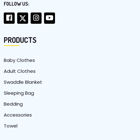
FOLLOW US:
PRODUCTS
Baby Clothes
Adult Clothes
Swaddle Blanket
Sleeping Bag
Bedding
Accessories
Towel