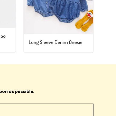
boo
Long Sleeve Denim Onesie
oon as possible.