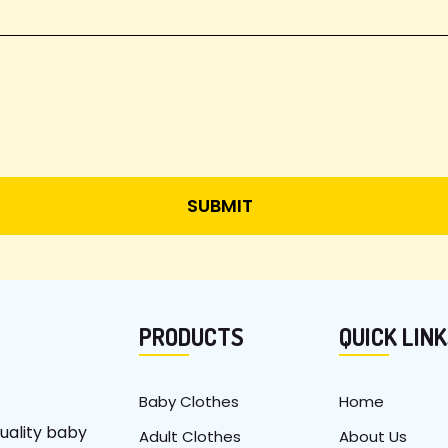
PRODUCTS
QUICK LIN
Baby Clothes
Home
uality baby
Adult Clothes
About Us