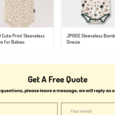
 Cute Print Sleeveless
JP002 Sleeveless Bam
e for Babies
Onesie
Get A Free Quote
 questions, please leave a message, we will reply as s