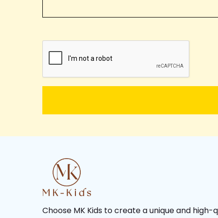
Choose MK Kids to create a unique and high-q