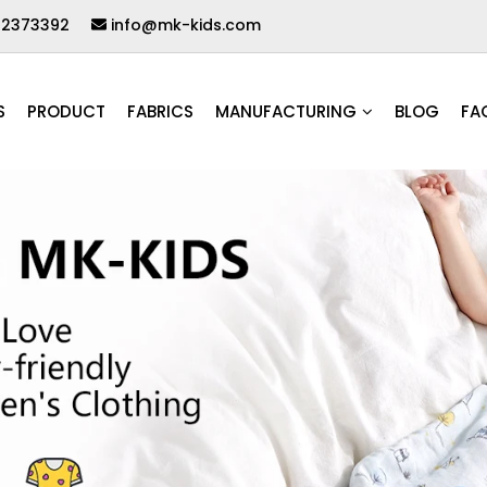
62373392
info@mk-kids.com
S
PRODUCT
FABRICS
MANUFACTURING
BLOG
FA