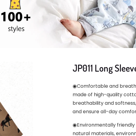
JP011 Long Sleev
◉Comfortable and breathab
made of high-quality cott
breathability and softness,
and ensure all-day comfor
◉Environmentally friendly
natural materials, environ