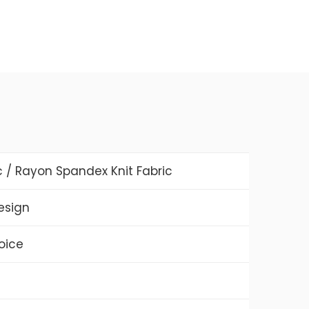
c / Rayon Spandex Knit Fabric
Design
oice