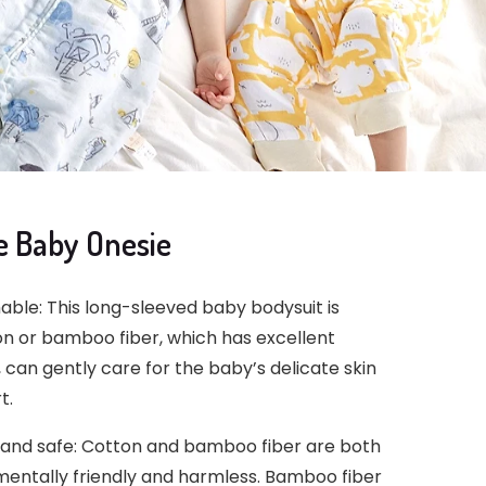
e Baby Onesie
le: This long-sleeved baby bodysuit is
on or bamboo fiber, which has excellent
 can gently care for the baby’s delicate skin
t.
 and safe: Cotton and bamboo fiber are both
mentally friendly and harmless. Bamboo fiber