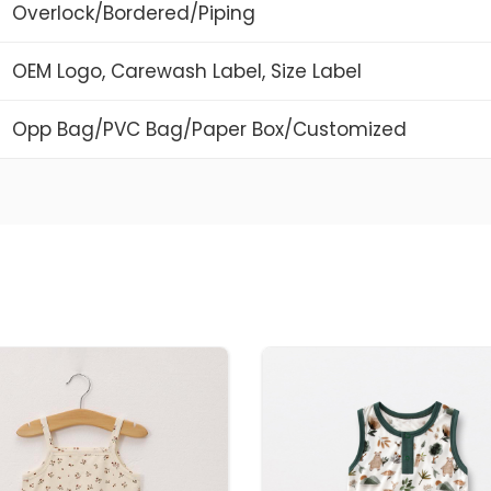
Overlock/Bordered/Piping
OEM Logo, Carewash Label, Size Label
Opp Bag/PVC Bag/Paper Box/Customized