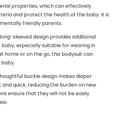
rial properties, which can effectively
eria and protect the health of the baby. It is
nmentally friendly parents.
ong-sleeved design provides additional
baby, especially suitable for wearing in
t home or on the go, this bodysuit can
 baby.
houghtful buckle design makes diaper
 and quick, reducing the burden on new
ns ensure that they will not be easily
se.