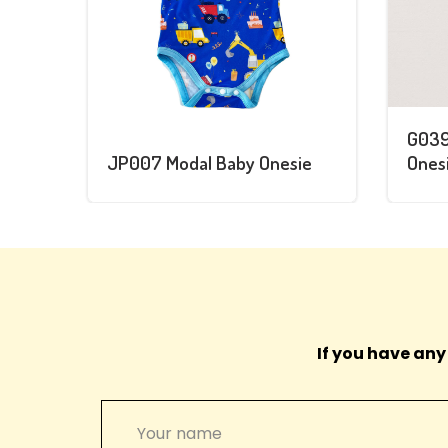
G039
JP007 Modal Baby Onesie
Onesi
If you have any