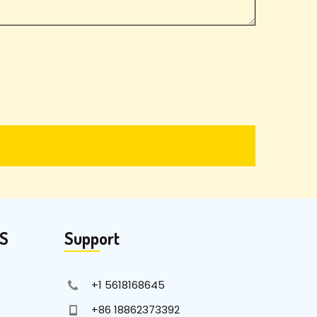
KS
Support
+1 5618168645
+86 18862373392