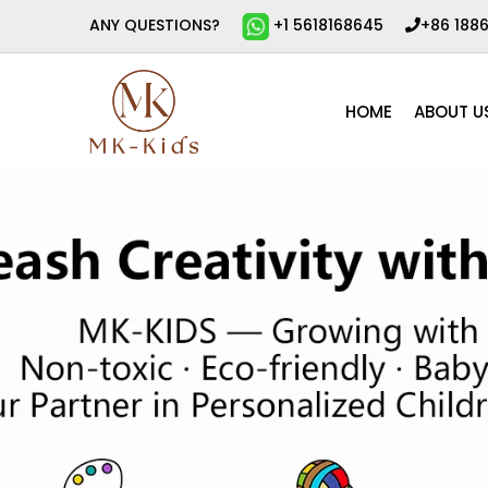
ANY QUESTIONS?
+1 5618168645
+86 188
HOME
ABOUT U