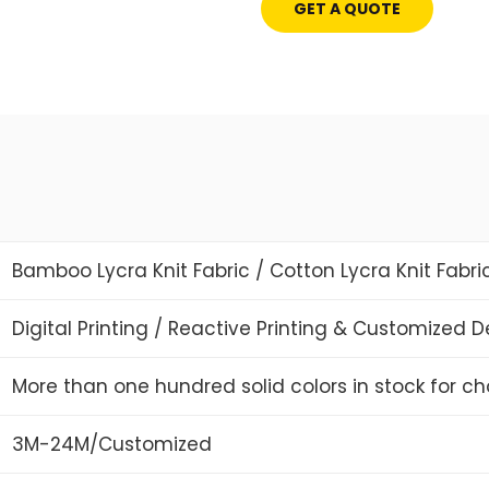
GET A QUOTE
Bamboo Lycra Knit Fabric / Cotton Lycra Knit Fabri
Digital Printing / Reactive Printing & Customized 
More than one hundred solid colors in stock for ch
3M-24M/Customized