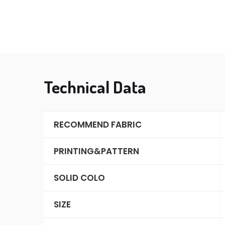
Technical Data
RECOMMEND FABRIC
PRINTING&PATTERN
SOLID COLO
SIZE