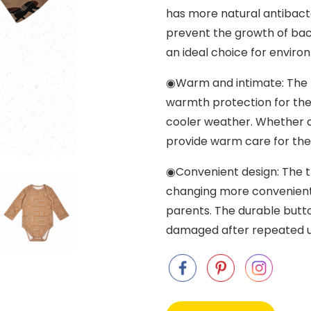
has more natural antibacte
prevent the growth of bact
an ideal choice for enviro
◉Warm and intimate: The l
warmth protection for the 
cooler weather. Whether a
provide warm care for the
◉Convenient design: The t
changing more convenient
parents. The durable butto
damaged after repeated u