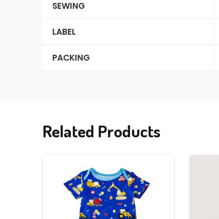
SEWING
LABEL
PACKING
Related Products