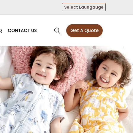
Select Laungauge
Q
CONTACT US
Get A Quote