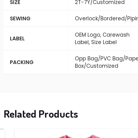
SIZE
2T-7Y/Customized
SEWING
Overlock/Bordered/Pipi
OEM Logo, Carewash
LABEL
Label, Size Label
Opp Bag/PVC Bag/Pape
PACKING
Box/Customized
Related Products