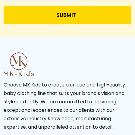
Choose MK Kids to create a unique and high-quality
baby clothing line that suits your brand’s vision and
style perfectly. We are committed to delivering
exceptional experiences to our clients with our
extensive industry knowledge, manufacturing
expertise, and unparalleled attention to detail.