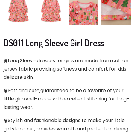
DS011 Long Sleeve Girl Dress
◉
Long Sleeve dresses for girls are made from cotton
jersey fabric,providing softness and comfort for kids’
delicate skin.
◉Soft and cute,guaranteed to be a favorite of your
little girls,well-made with excellent stitching for long-
lasting wear.
◉Stylish and fashionable designs to make your little
girl stand out,provides warmth and protection during