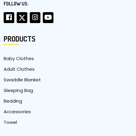
FOLLOW US:
PRODUCTS
Baby Clothes
Adult Clothes
Swaddle Blanket
Sleeping Bag
Bedding
Accessories
Towel