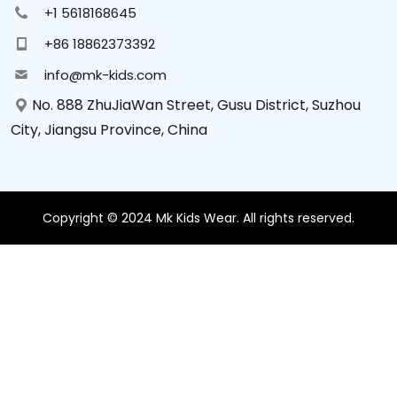
+1 5618168645
+86 18862373392
info@mk-kids.com
No. 888 ZhuJiaWan Street, Gusu District, Suzhou
City, Jiangsu Province, China
Copyright © 2024 Mk Kids Wear. All rights reserved.