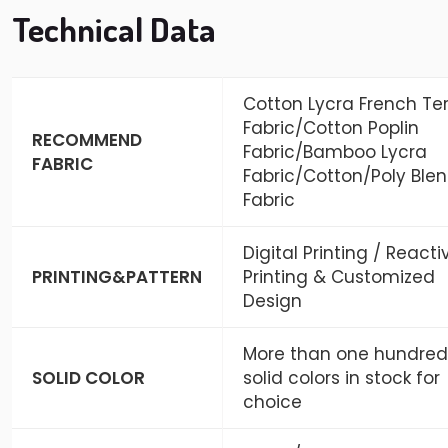
Technical Data
Cotton Lycra French Ter
Fabric/Cotton Poplin
RECOMMEND
Fabric/Bamboo Lycra
FABRIC
Fabric/Cotton/Poly Ble
Fabric
Digital Printing / Reacti
PRINTING&PATTERN
Printing & Customized
Design
More than one hundred
SOLID COLOR
solid colors in stock for
choice