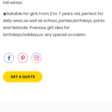
fall winter.
◉Suitable for girls from 2 to 7 years old, perfect for
daily wear,as well as school, parties,birthdays, parks
and festivals. Precious gift idea for
birthdays,holidays,or any special occasion.
GET A QUOTE