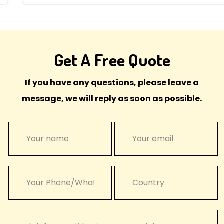
Get A Free Quote
If you have any questions, please leave a
message, we will reply as soon as possible.