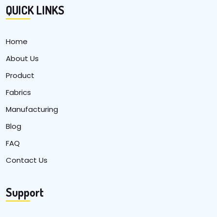
QUICK LINKS
Home
About Us
Product
Fabrics
Manufacturing
Blog
FAQ
Contact Us
Support