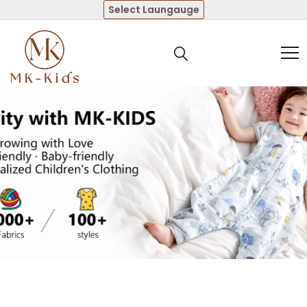
Select Laungauge