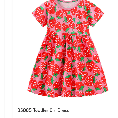
DS005 Toddler Girl Dress