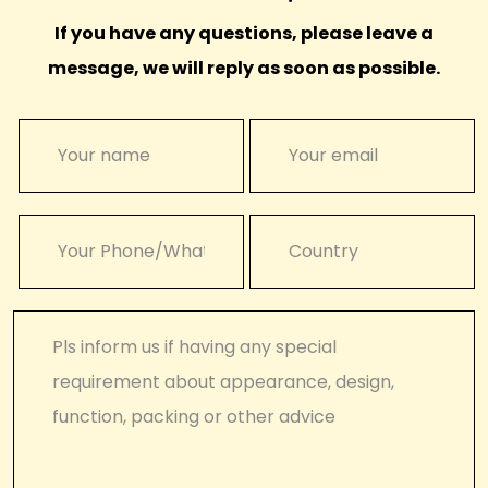
If you have any questions, please leave a
message, we will reply as soon as possible.