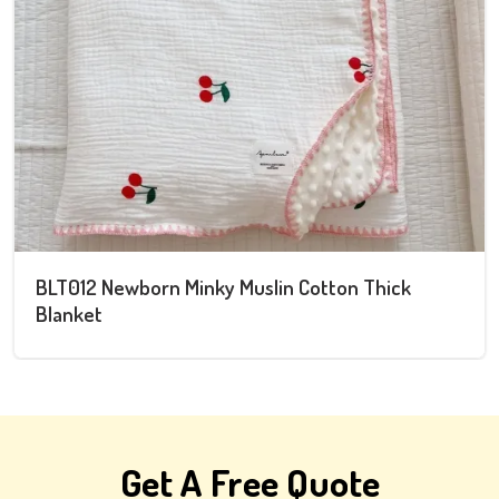
Newborn Swaddle and Hat Set
Get A Free Quote