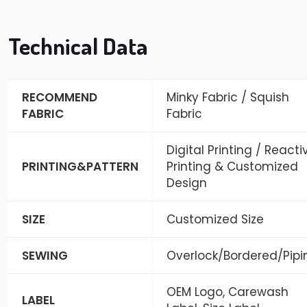
Technical Data
RECOMMEND
Minky Fabric / Squish
FABRIC
Fabric
Digital Printing / Reacti
PRINTING&PATTERN
Printing & Customized
Design
SIZE
Customized Size
SEWING
Overlock/Bordered/Pipi
OEM Logo, Carewash
LABEL