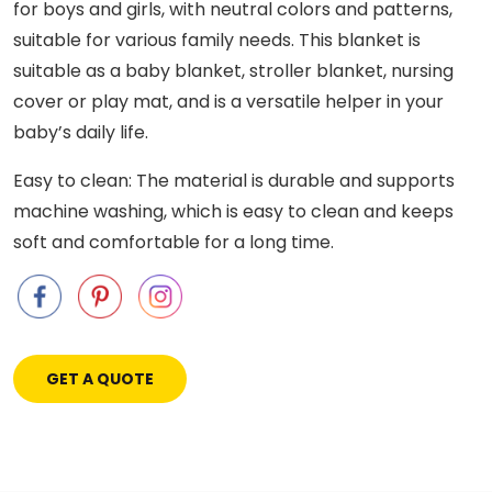
for boys and girls, with neutral colors and patterns,
suitable for various family needs. This blanket is
suitable as a baby blanket, stroller blanket, nursing
cover or play mat, and is a versatile helper in your
baby’s daily life.
Easy to clean: The material is durable and supports
machine washing, which is easy to clean and keeps
soft and comfortable for a long time.
GET A QUOTE