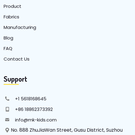
Product
Fabrics
Manufacturing
Blog
FAQ
Contact Us
Support
+1 5618168645
+86 18862373392
info@mk-kids.com
No. 888 ZhuJiaWan Street, Gusu District, Suzhou