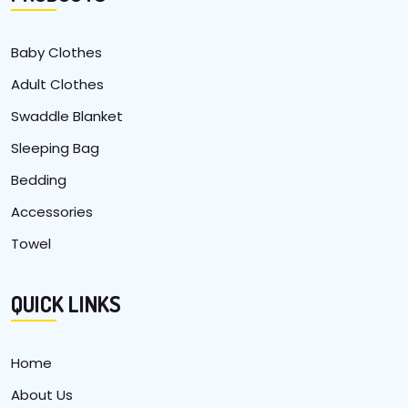
Baby Clothes
Adult Clothes
Swaddle Blanket
Sleeping Bag
Bedding
Accessories
Towel
QUICK LINKS
Home
About Us