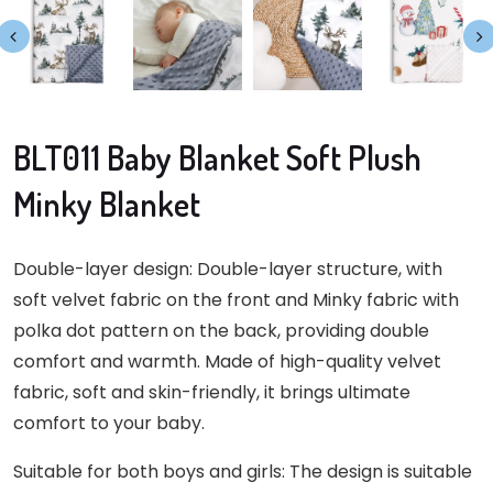
BLT011 Baby Blanket Soft Plush
Minky Blanket
Double-layer design: Double-layer structure, with
soft velvet fabric on the front and Minky fabric with
polka dot pattern on the back, providing double
comfort and warmth. Made of high-quality velvet
fabric, soft and skin-friendly, it brings ultimate
comfort to your baby.
Suitable for both boys and girls: The design is suitable