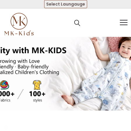
Select Laungauge