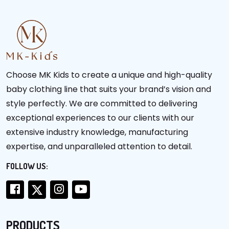
Choose MK Kids to create a unique and high-quality
baby clothing line that suits your brand’s vision and
style perfectly. We are committed to delivering
exceptional experiences to our clients with our
extensive industry knowledge, manufacturing
expertise, and unparalleled attention to detail.
FOLLOW US:
PRODUCTS