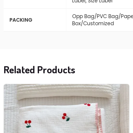
Label, Size Label
Opp Bag/PVC Bag/Pape
PACKING
Box/Customized
Related Products