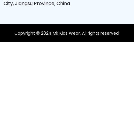
City, Jiangsu Province, China
Copyright © 2024 Mk Kids Wear. All rights reserved.