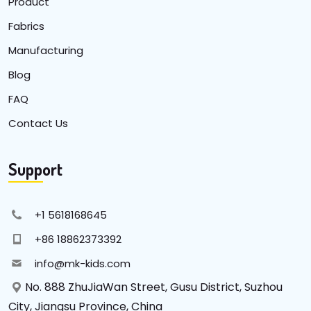
Product
Fabrics
Manufacturing
Blog
FAQ
Contact Us
Support
+1 5618168645
+86 18862373392
info@mk-kids.com
No. 888 ZhuJiaWan Street, Gusu District, Suzhou
City, Jiangsu Province, China