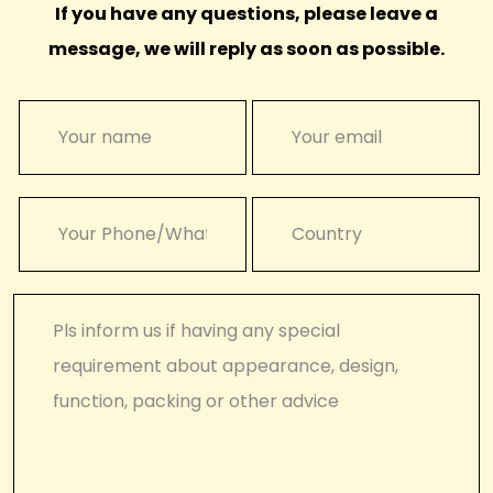
If you have any questions, please leave a
message, we will reply as soon as possible.