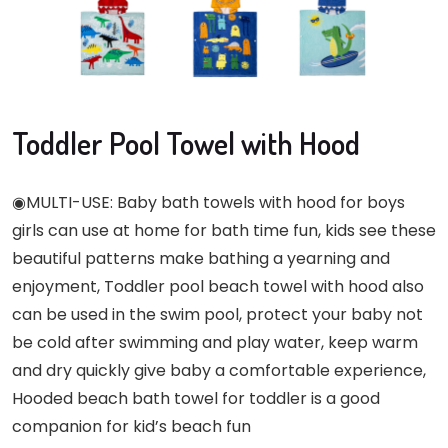
Toddler Pool Towel with Hood
◉MULTI-USE: Baby bath towels with hood for boys
girls can use at home for bath time fun, kids see these
beautiful patterns make bathing a yearning and
enjoyment, Toddler pool beach towel with hood also
can be used in the swim pool, protect your baby not
be cold after swimming and play water, keep warm
and dry quickly give baby a comfortable experience,
Hooded beach bath towel for toddler is a good
companion for kid’s beach fun