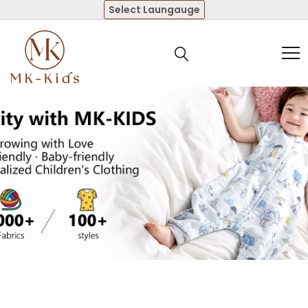
Select Laungauge