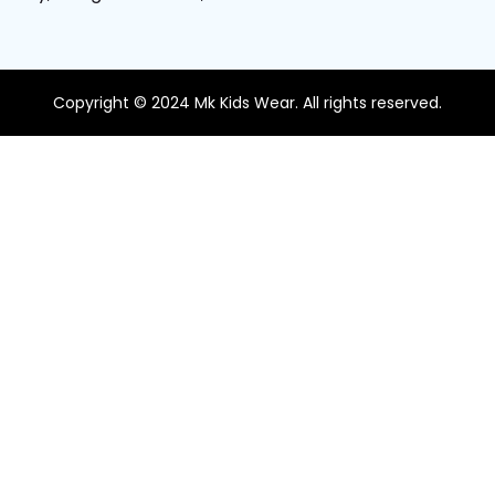
Copyright © 2024 Mk Kids Wear. All rights reserved.