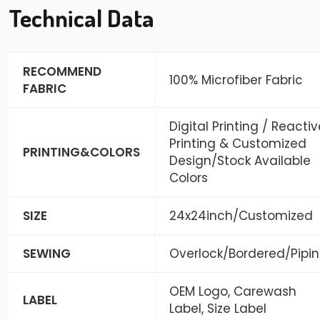
Technical Data
RECOMMEND
100% Microfiber Fabric
FABRIC
Digital Printing / Reactiv
Printing & Customized
PRINTING&COLORS
Design/Stock Available
Colors
SIZE
24x24inch/Customized
SEWING
Overlock/Bordered/Pipi
OEM Logo, Carewash
LABEL
Label, Size Label