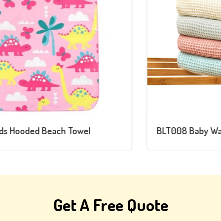
BLT008 Baby Waffle Blanket
Get A Free Quote