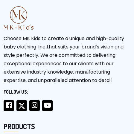
Choose MK Kids to create a unique and high-quality
baby clothing line that suits your brand’s vision and
style perfectly. We are committed to delivering
exceptional experiences to our clients with our
extensive industry knowledge, manufacturing
expertise, and unparalleled attention to detail.
FOLLOW US:
PRODUCTS