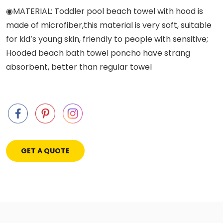
◉MATERIAL: Toddler pool beach towel with hood is
made of microfiber,this material is very soft, suitable
for kid’s young skin, friendly to people with sensitive;
Hooded beach bath towel poncho have strang
absorbent, better than regular towel
GET A QUOTE