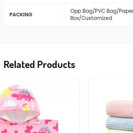
Opp Bag/PVC Bag/Pape
PACKING
Box/Customized
Related Products