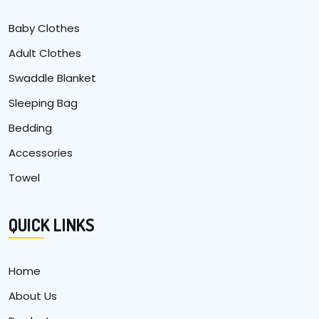
Baby Clothes
Adult Clothes
Swaddle Blanket
Sleeping Bag
Bedding
Accessories
Towel
QUICK LINKS
Home
About Us