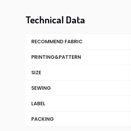
Technical Data
RECOMMEND FABRIC
PRINTING&PATTERN
SIZE
SEWING
LABEL
PACKING