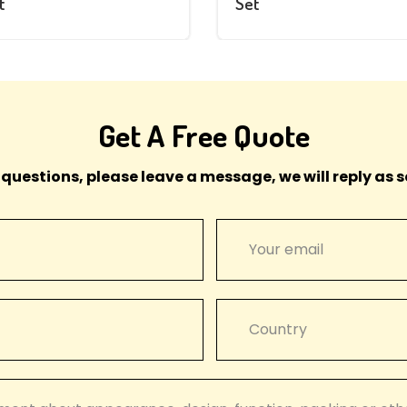
t
Set
Get A Free Quote
 questions, please leave a message, we will reply as s