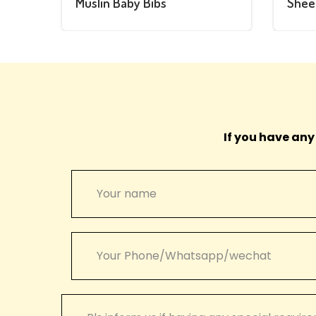
Muslin Baby Bibs
Shee
If you have any