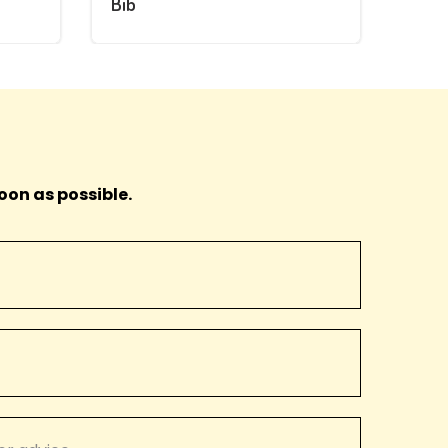
Bib
oon as possible.