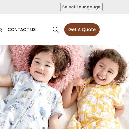
Select Laungauge
Q
CONTACT US
Get A Quote