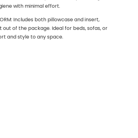
iene with minimal effort.
M: Includes both pillowcase and insert,
t out of the package. Ideal for beds, sofas, or
t and style to any space.