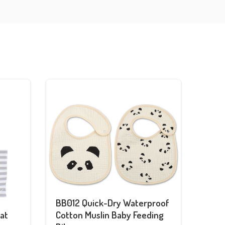
BB012 Quick-Dry Waterproof
at
Cotton Muslin Baby Feeding