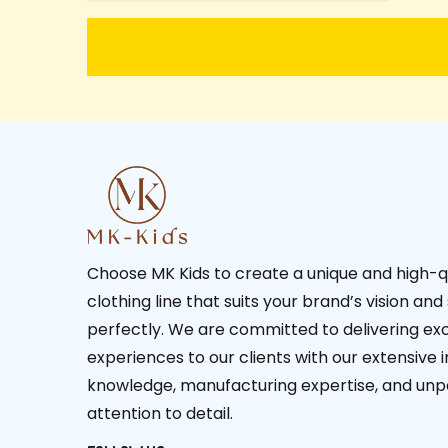
Choose MK Kids to create a unique and high-q
clothing line that suits your brand’s vision and
perfectly. We are committed to delivering ex
experiences to our clients with our extensive 
knowledge, manufacturing expertise, and unp
attention to detail.