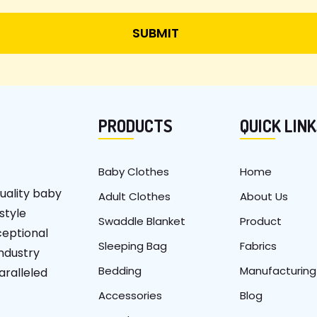
PRODUCTS
QUICK LIN
Baby Clothes
Home
uality baby
Adult Clothes
About Us
 style
Swaddle Blanket
Product
ceptional
Sleeping Bag
Fabrics
industry
Bedding
Manufacturing
aralleled
Accessories
Blog