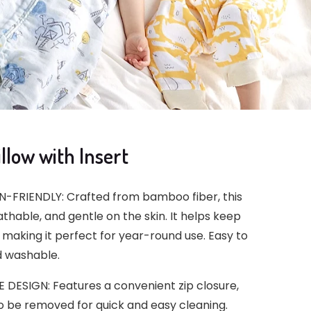
low with Insert
-FRIENDLY: Crafted from bamboo fiber, this
eathable, and gentle on the skin. It helps keep
making it perfect for year-round use. Easy to
 washable.
ESIGN: Features a convenient zip closure,
to be removed for quick and easy cleaning.