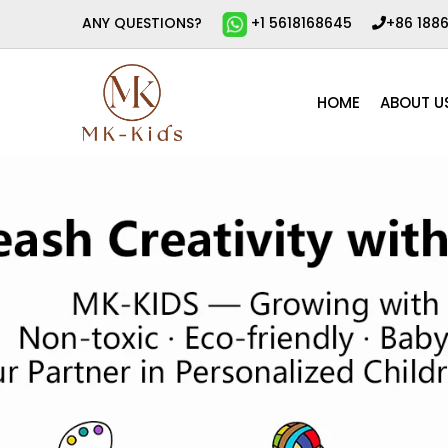
ANY QUESTIONS?
+1 5618168645
+86 188
HOME
ABOUT U