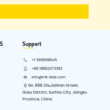
KS
Support
+1 5618168645
+86 18862373392
info@mk-kids.com
No. 888 ZhuJiaWan Street,
Gusu District, Suzhou City, Jiangsu
Province, China