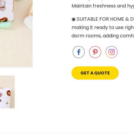
Maintain freshness and hyg
◉ SUITABLE FOR HOME & DOR
making it ready to use righ
dorm rooms, adding comfor
GET A QUOTE