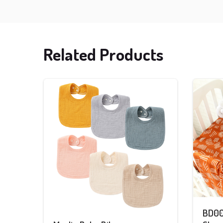
Related Products
BD00