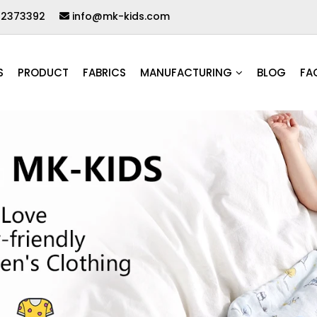
62373392
info@mk-kids.com
S
PRODUCT
FABRICS
MANUFACTURING
BLOG
FA