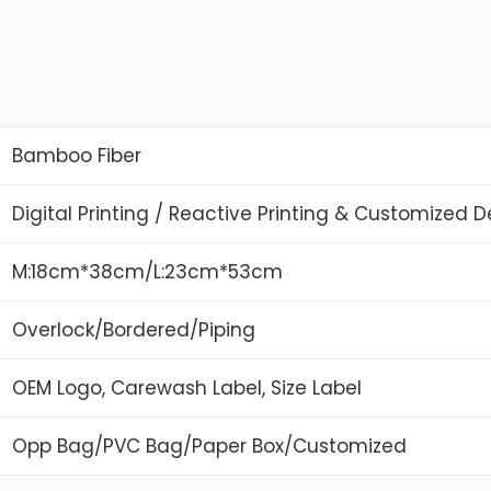
Bamboo Fiber
Digital Printing / Reactive Printing & Customized 
M:18cm*38cm/L:23cm*53cm
Overlock/Bordered/Piping
OEM Logo, Carewash Label, Size Label
Opp Bag/PVC Bag/Paper Box/Customized