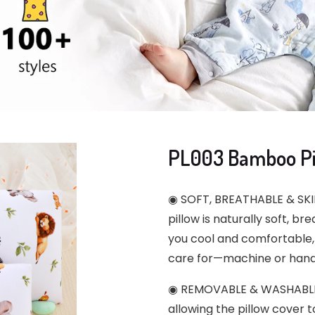
PL003 Bamboo Pil
◉ SOFT, BREATHABLE & SKIN
pillow is naturally soft, br
you cool and comfortable, 
care for—machine or hand
◉ REMOVABLE & WASHABLE D
allowing the pillow cover 