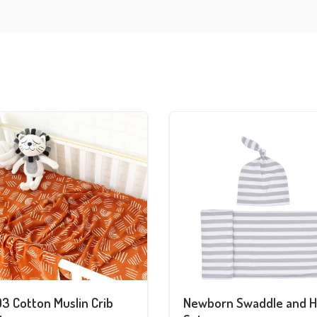
3 Cotton Muslin Crib
Newborn Swaddle and H